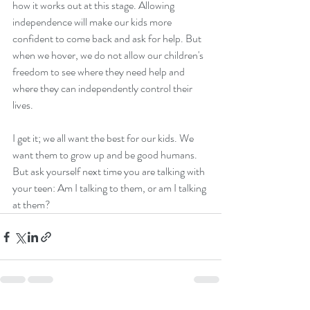
how it works out at this stage. Allowing 
independence will make our kids more 
confident to come back and ask for help. But 
when we hover, we do not allow our children's 
freedom to see where they need help and 
where they can independently control their 
lives.  
I get it; we all want the best for our kids. We 
want them to grow up and be good humans. 
But ask yourself next time you are talking with 
your teen: Am I talking to them, or am I talking 
at them? 