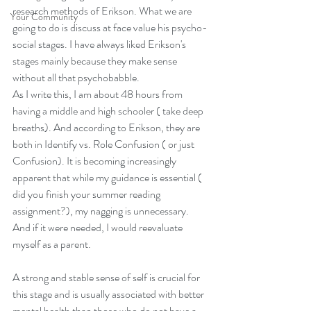
research methods of Erikson. What we are 
Your Community
going to do is discuss at face value his psycho-
social stages. I have always liked Erikson's 
stages mainly because they make sense 
without all that psychobabble.  
As I write this, I am about 48 hours from 
having a middle and high schooler ( take deep 
breaths). And according to Erikson, they are 
both in Identify vs. Role Confusion ( or just 
Confusion). It is becoming increasingly 
apparent that while my guidance is essential ( 
did you finish your summer reading 
assignment?), my nagging is unnecessary. 
And if it were needed, I would reevaluate 
myself as a parent.   
A strong and stable sense of self is crucial for 
this stage and is usually associated with better 
mental health than those who do not have a 