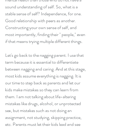
sound understanding of self. So, what is a 
stable sense of self? Independence, for one. 
Good relationship with peers as another. 
Constructing your own sense of self, and 
most importantly, finding their " people," even 
if that means trying multiple different things.  
Let's go back to the nagging parent. I use that 
term because it is essential to differentiate 
between nagging and caring. And at this stage, 
most kids assume everything is nagging. It is 
our time to step back as parents and let our 
kids make mistakes so they can learn from 
them. I am not talking about life-altering 
mistakes like drugs, alcohol, or unprotected 
sex, but mistakes such as not doing an 
assignment, not studying, skipping practice, 
etc. Parents must let their kids lead and see 