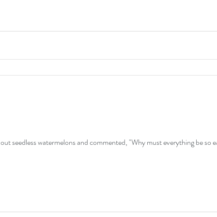
out seedless watermelons and commented, "Why must everything be so ea