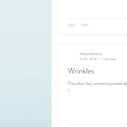
Melissa Manente
Jul 19, 2024
2 min read
Wrinkles
The other day, someone posted ab
I...