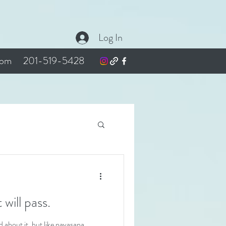
Log In
com
201-519-5428
t it will pass.
about it, but like navasana,...