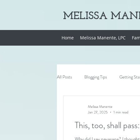
MELISSA MANE
Home
Melissa Manente, LPC
Fam
All Posts
Blogging Tips
Getting Sta
Melissa Manente
Jan 27, 2025
1 min read
Why did I say navasana? I thought 