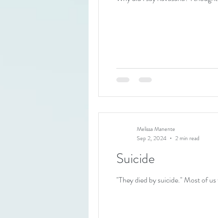
Melissa Manente
Sep 2, 2024
2 min read
Suicide
"They died by suicide." Most of us