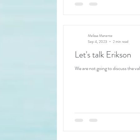
Melissa Manente
Sep 4, 2023
2 min read
Let's talk Erikson
We are not going to discuss the val