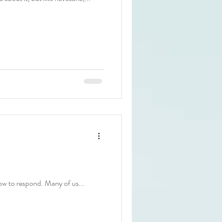
how to respond. Many of us...