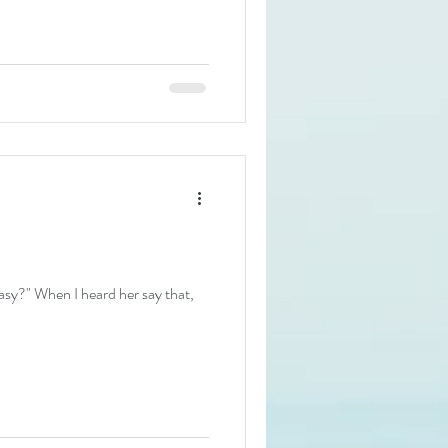
sy?" When I heard her say that,