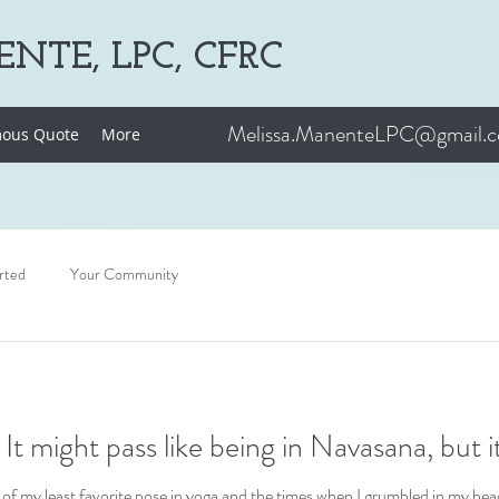
NTE, LPC, CFRC
Melissa.ManenteLPC@gmail.
ous Quote
More
rted
Your Community
This, too, shall pass: It might pass like being in Navasana, bu
of my least favorite pose in yoga and the times when I grumbled in my head 