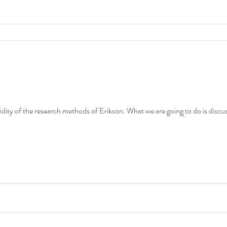
idity of the research methods of Erikson. What we are going to do is discuss