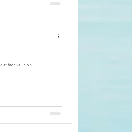
 at face value his...