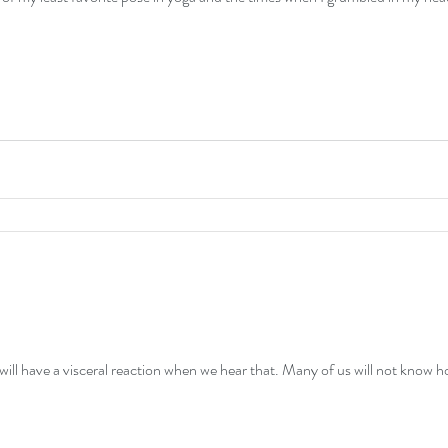
 will have a visceral reaction when we hear that. Many of us will not know 