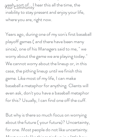
yeah, sort of.   I hear this all the time, the 
Your Community
inability to stay present and enjoy your life, 
where you are, right now.  
Years ago, during one of my son's first baseball 
playoff games ( and there have been many 
since), one of his Managers said to me, " we 
worry about the game we are playing today."  
We cannot worry about the lineup or, in this 
case, the pithing lineup until we finish this 
game. Like most of my life, I can make 
baseball a metaphor for anything. Clients will 
even ask, don't you have a baseball metaphor 
for this? Usually, I can find one off the cuff.  
But why is there so much focus on worrying 
about the future ( your future)? Uncertainty, 
for one. Most people do not like uncertainty. 
Most people like things tied up in a little bow 