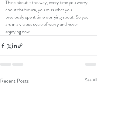
Think about it this way, every time you worry 
about the future, you miss what you 
previously spent time worrying about. So you 
are in a vicious cycle of worry and never 
enjoying now.  
Recent Posts
See All