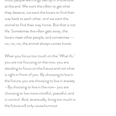
at the end. We want the villain to get what 
they deserve; we want the lovers to find their 
way back to each other, and we want the 
animal to find their way home. But that is not 
life. Sometimes the villain gets away, the 
lovers meet other people, and sometimes -- 
no, no, no, the animal always comes home.  
When you focus too much on the "What ifs," 
you are not focusing on the now, you are 
deciding to focus on the future and not what 
is right in front of you. By choosing to live in 
the future, you are choosing to live in anxiety 
- By choosing to live in the now- you are 
choosing to live more mindful, peaceful, and 
in control. And, eventually, living too much in 
the future will only cause burnout.  